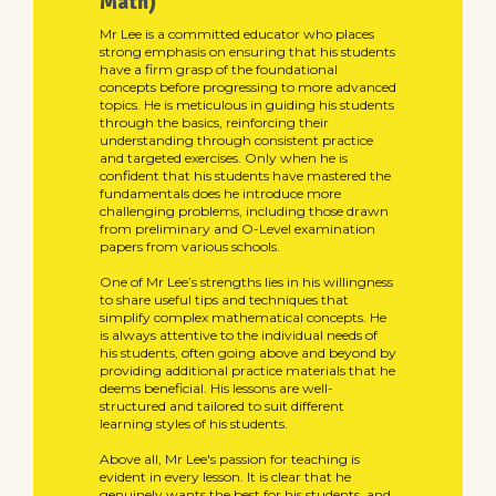
Math)
Mr Lee is a committed educator who places
strong emphasis on ensuring that his students
have a firm grasp of the foundational
concepts before progressing to more advanced
topics. He is meticulous in guiding his students
through the basics, reinforcing their
understanding through consistent practice
and targeted exercises. Only when he is
confident that his students have mastered the
fundamentals does he introduce more
challenging problems, including those drawn
from preliminary and O-Level examination
papers from various schools.
One of Mr Lee’s strengths lies in his willingness
to share useful tips and techniques that
simplify complex mathematical concepts. He
is always attentive to the individual needs of
his students, often going above and beyond by
providing additional practice materials that he
deems beneficial. His lessons are well-
structured and tailored to suit different
learning styles of his students.
Above all, Mr Lee's passion for teaching is
evident in every lesson. It is clear that he
genuinely wants the best for his students, and