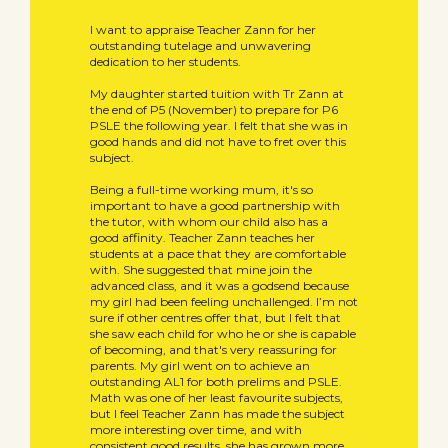
I want to appraise Teacher Zann for her
outstanding tutelage and unwavering
dedication to her students.
My daughter started tuition with Tr Zann at
the end of P5 (November) to prepare for P6
PSLE the following year. I felt that she was in
good hands and did not have to fret over this
subject.
Being a full-time working mum, it's so
important to have a good partnership with
the tutor, with whom our child also has a
good affinity. Teacher Zann teaches her
students at a pace that they are comfortable
with. She suggested that mine join the
advanced class, and it was a godsend because
my girl had been feeling unchallenged. I’m not
sure if other centres offer that, but I felt that
she saw each child for who he or she is capable
of becoming, and that's very reassuring for
parents. My girl went on to achieve an
outstanding AL1 for both prelims and PSLE.
Math was one of her least favourite subjects,
but I feel Teacher Zann has made the subject
more interesting over time, and with
consistent good results, she has grown more