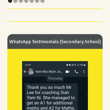
WhatsApp Testimonials (Secondary School)