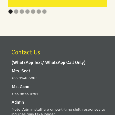
Contact Us
(WhatsApp Text/ WhatsApp Call Only)
Mrs. Seet
+65 9748 6085
Ms. Zann
+ 65 9665 8757
Admin
Note: Admin staff are on part-time shift; responses to
inquiries may take longer.