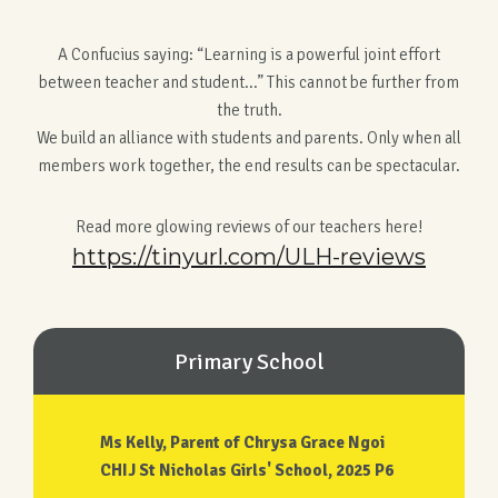
A Confucius saying: “Learning is a powerful joint effort
between teacher and student...” This cannot be further from
the truth.
We build an alliance with students and parents. Only when all
members work together, the end results can be spectacular.
Read more glowing reviews of our teachers here!
https://tinyurl.com/ULH-reviews
Primary School
Ms Kelly, Parent of Chrysa Grace Ngoi
CHIJ St Nicholas Girls' School, 2025 P6