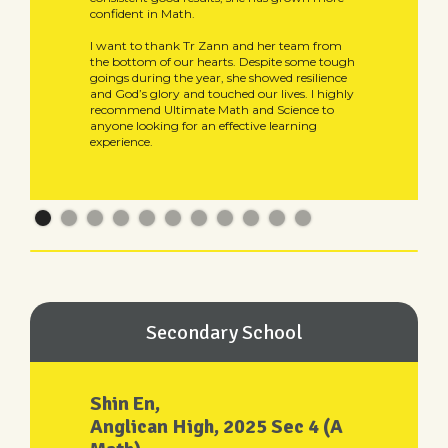
confident in Math.
I want to thank Tr Zann and her team from
the bottom of our hearts. Despite some tough
goings during the year, she showed resilience
and God’s glory and touched our lives. I highly
recommend Ultimate Math and Science to
anyone looking for an effective learning
experience.
Secondary School
Shin En,
Anglican High, 2025 Sec 4 (A