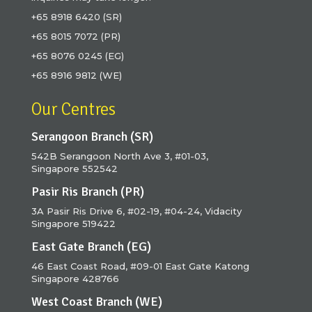
+65 8918 6420 (SR)
+65 8015 7072 (PR)
+65 8076 0245 (EG)
+65 8916 9812 (WE)
Our Centres
Serangoon Branch (SR)
542B Serangoon North Ave 3, #01-03,
Singapore 552542
Pasir Ris Branch (PR)
3A Pasir Ris Drive 6, #02-19, #04-24, Vidacity
Singapore 519422
East Gate Branch (EG)
46 East Coast Road, #09-01 East Gate Katong
Singapore 428766
West Coast Branch (WE)