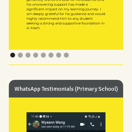
his unwavering support has made a
significant impact on my learning journey. I
am deeply grateful for his guidance and would
highly recommend him to any student
seeking a strong and supportive foundation in
A-Math.
WhatsApp Testimonials (Primary School)