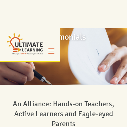
Testimonials
An Alliance: Hands-on Teachers,
Active Learners and Eagle-eyed
Parents